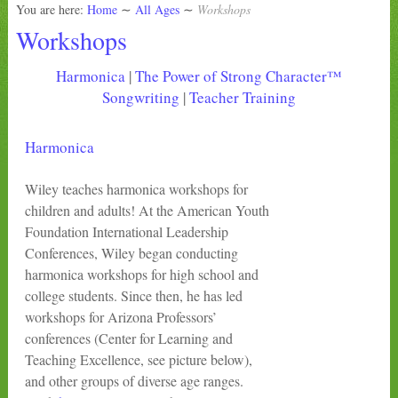
You are here:
Home
∼
All Ages
∼
Workshops
Workshops
Harmonica
|
The Power of Strong Character™
Songwriting
|
Teacher Training
Harmonica
Wiley teaches harmonica workshops for
children and adults! At the American Youth
Foundation International Leadership
Conferences, Wiley began conducting
harmonica workshops for high school and
college students. Since then, he has led
workshops for Arizona Professors’
conferences (Center for Learning and
Teaching Excellence, see picture below),
and other groups of diverse age ranges.