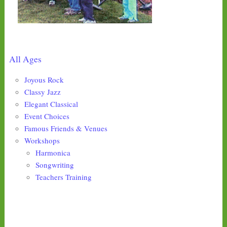
All Ages
Joyous Rock
Classy Jazz
Elegant Classical
Event Choices
Famous Friends & Venues
Workshops
Harmonica
Songwriting
Teachers Training