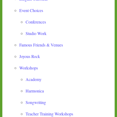
Event Choices
Conferences
Studio Work
Famous Friends & Venues
Joyous Rock
Workshops
Academy
Harmonica
Songwriting
Teacher Training Workshops