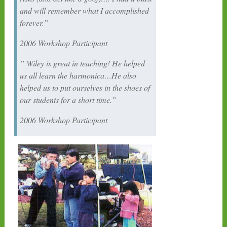
and will remember what I accomplished
forever.”
2006 Workshop Participant
” Wiley is great in teaching! He helped
us all learn the harmonica…He also
helped us to put ourselves in the shoes of
our students for a short time.”
2006 Workshop Participant