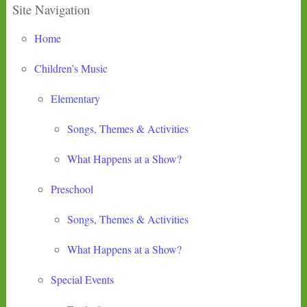
Site Navigation
Home
Children’s Music
Elementary
Songs, Themes & Activities
What Happens at a Show?
Preschool
Songs, Themes & Activities
What Happens at a Show?
Special Events