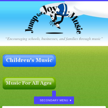
“Encouraging schools, businesses, and families through music”
SECONDARY MENU