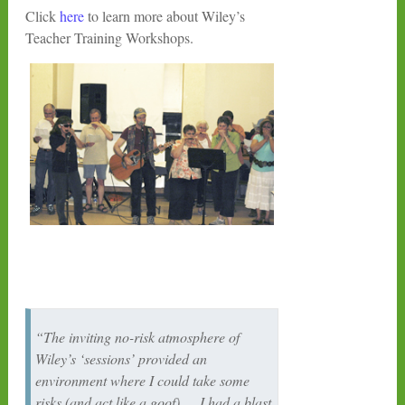
Click
here
to learn more about Wiley’s
Teacher Training Workshops.
“The inviting no-risk atmosphere of
Wiley’s ‘sessions’ provided an
environment where I could take some
risks (and act like a goof)…. I had a blast