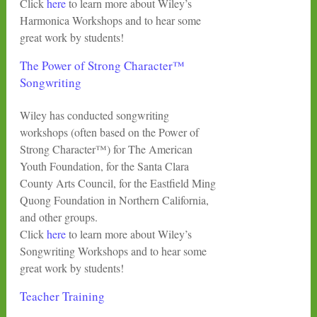
Click
here
to learn more about Wiley’s
Harmonica Workshops and to hear some
great work by students!
The Power of Strong Character™
Songwriting
Wiley has conducted songwriting
workshops (often based on the Power of
Strong Character™) for The American
Youth Foundation, for the Santa Clara
County Arts Council, for the Eastfield Ming
Quong Foundation in Northern California,
and other groups.
Click
here
to learn more about Wiley’s
Songwriting Workshops and to hear some
great work by students!
Teacher Training