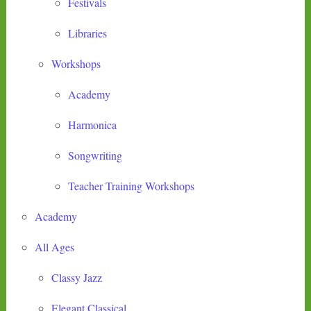
Festivals
Libraries
Workshops
Academy
Harmonica
Songwriting
Teacher Training Workshops
Academy
All Ages
Classy Jazz
Elegant Classical