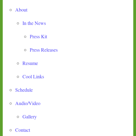
About
In the News
Press Kit
Press Releases
Resume
Cool Links
Schedule
Audio/Video
Gallery
Contact