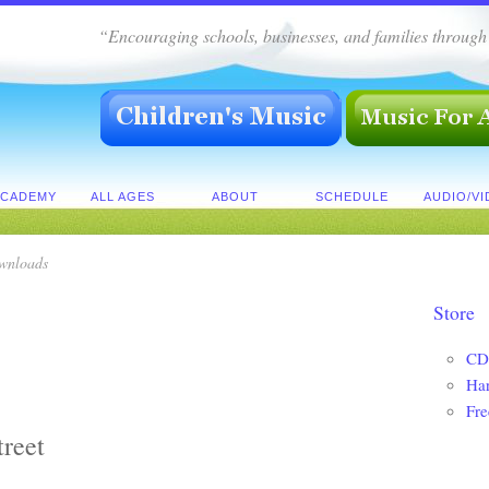
“Encouraging schools, businesses, and families throug
ACADEMY
ALL AGES
ABOUT
SCHEDULE
AUDIO/V
wnloads
Store
CD
Ha
Fre
treet