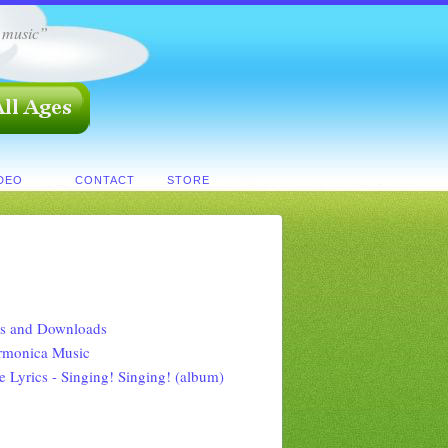
h music”
IDEO
CONTACT
STORE
s and Downloads
rmonica Music
e Lyrics - Singing! Singing! (album)