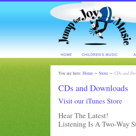
HOME
CHILDREN’S MUSIC
You are here:
Home
∼
Store
∼
CDs and Do
CDs and Downloads
Visit our iTunes Store
Hear The Latest!
Listening Is A Two-Way S