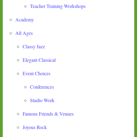
Teacher Training Workshops
Academy
All Ages
Classy Jazz
Elegant Classical
Event Choices
Conferences
Studio Work
Famous Friends & Venues
Joyous Rock