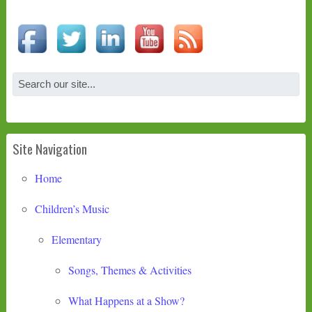
Site Navigation
Home
Children’s Music
Elementary
Songs, Themes & Activities
What Happens at a Show?