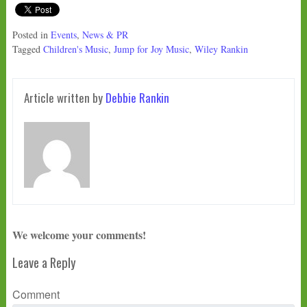
Posted in
Events
,
News & PR
Tagged
Children's Music
,
Jump for Joy Music
,
Wiley Rankin
Article written by
Debbie Rankin
We welcome your comments!
Leave a Reply
Comment