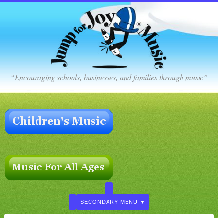
“Encouraging schools, businesses, and families through music”
SECONDARY MENU