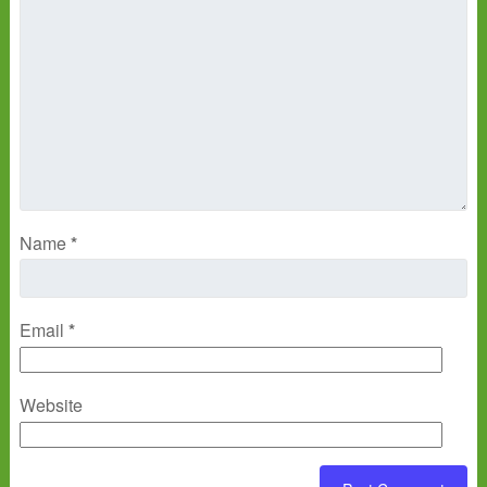
Name
*
Email
*
Website