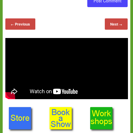
Previous
Next
←
→