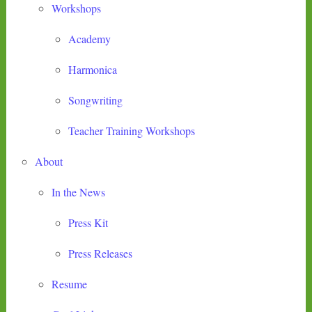
Workshops
Academy
Harmonica
Songwriting
Teacher Training Workshops
About
In the News
Press Kit
Press Releases
Resume