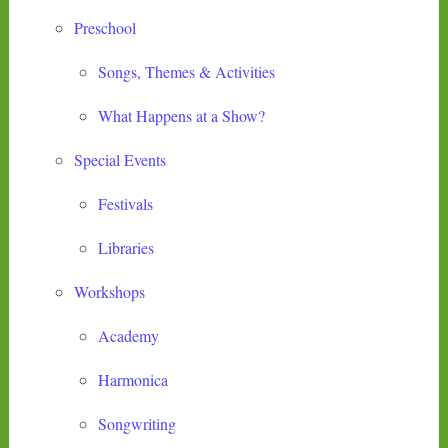
Preschool
Songs, Themes & Activities
What Happens at a Show?
Special Events
Festivals
Libraries
Workshops
Academy
Harmonica
Songwriting