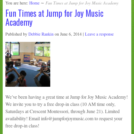
You are here:
Home
∼
Fun Times at Jump for Joy Music Academy
Fun Times at Jump for Joy Music
Academy
Published by
Debbie Rankin
on
June 6, 2014
|
Leave a response
We’ve been having a great time at Jump for Joy Music Academy!
We invite you to try a free drop-in class (10 AM time only,
Saturdays at Crescent Montessori, through June 21). Limited
availability! Email info@jumpforjoymusic.com to request your
free drop-in class!