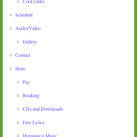
Cool Links
Schedule
Audio/Video
Gallery
Contact
Store
Pay
Booking
CDs and Downloads
Free Lyrics
Harmonica Music