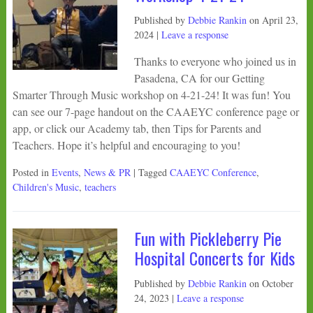
Published by
Debbie Rankin
on
April 23,
2024
|
Leave a response
Thanks to everyone who joined us in
Pasadena, CA for our Getting
Smarter Through Music workshop on 4-21-24! It was fun! You
can see our 7-page handout on the CAAEYC conference page or
app, or click our Academy tab, then Tips for Parents and
Teachers. Hope it’s helpful and encouraging to you!
Posted in
Events
,
News & PR
| Tagged
CAAEYC Conference
,
Children's Music
,
teachers
Fun with Pickleberry Pie
Hospital Concerts for Kids
Published by
Debbie Rankin
on
October
24, 2023
|
Leave a response