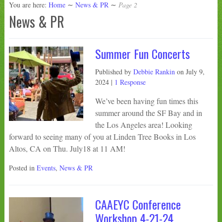
You are here:
Home
∼
News & PR
∼
Page 2
News & PR
Summer Fun Concerts
Published by
Debbie Rankin
on
July 9,
2024
|
1 Response
We’ve been having fun times this
summer around the SF Bay and in
the Los Angeles area! Looking
forward to seeing many of you at Linden Tree Books in Los
Altos, CA on Thu. July18 at 11 AM!
Posted in
Events
,
News & PR
CAAEYC Conference
Workshop 4-21-24