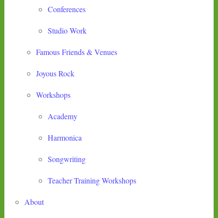
Conferences
Studio Work
Famous Friends & Venues
Joyous Rock
Workshops
Academy
Harmonica
Songwriting
Teacher Training Workshops
About