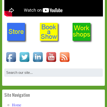
Site Navigation
Home