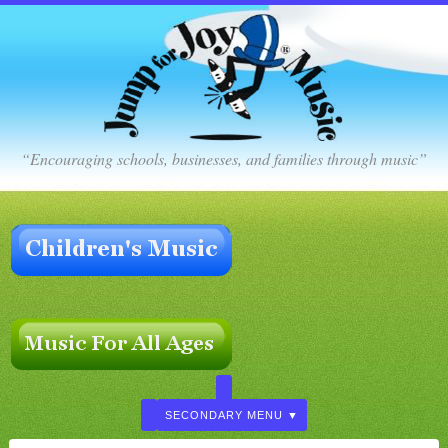
“Encouraging schools, businesses, and families through music”
SECONDARY MENU