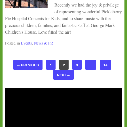
Recently we had the joy & privilege
of representing wonderful Pickleberry
Pie Hospital Concerts for Kids, and to share music with the
precious children, families, and fantastic staff at George Mark
Children’s House. Love filled the air!
Posted in
Events
,
News & PR
PREVIOUS
1
2
3
…
14
←
NEXT
→