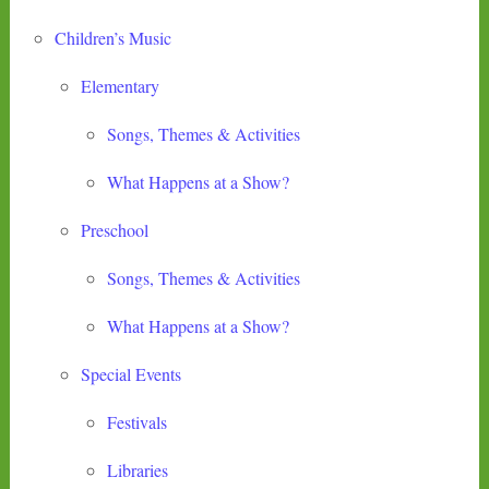
Children’s Music
Elementary
Songs, Themes & Activities
What Happens at a Show?
Preschool
Songs, Themes & Activities
What Happens at a Show?
Special Events
Festivals
Libraries