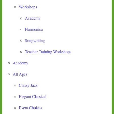
Workshops
Academy
Harmonica
Songwriting
Teacher Training Workshops
Academy
All Ages
Classy Jazz
Elegant Classical
Event Choices