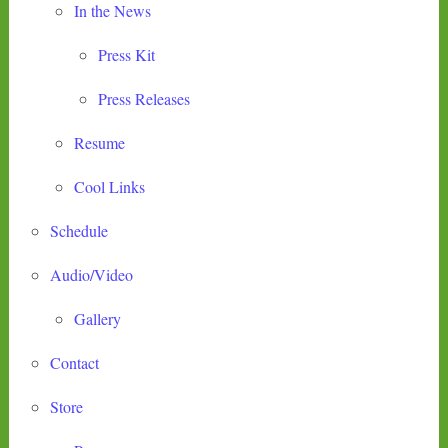
In the News
Press Kit
Press Releases
Resume
Cool Links
Schedule
Audio/Video
Gallery
Contact
Store