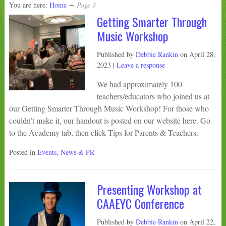
You are here:
Home
∼
Page 3
Getting Smarter Through
Music Workshop
Published by
Debbie Rankin
on
April 28,
2023
|
Leave a response
We had approximately 100
teachers/educators who joined us at
our Getting Smarter Through Music Workshop! For those who
couldn’t make it, our handout is posted on our website here. Go
to the Academy tab, then click Tips for Parents & Teachers.
Posted in
Events
,
News & PR
Presenting Workshop at
CAAEYC Conference
Published by
Debbie Rankin
on
April 22,