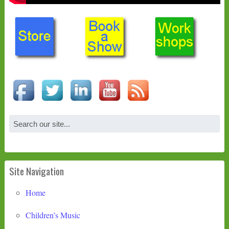
Site Navigation
Home
Children’s Music