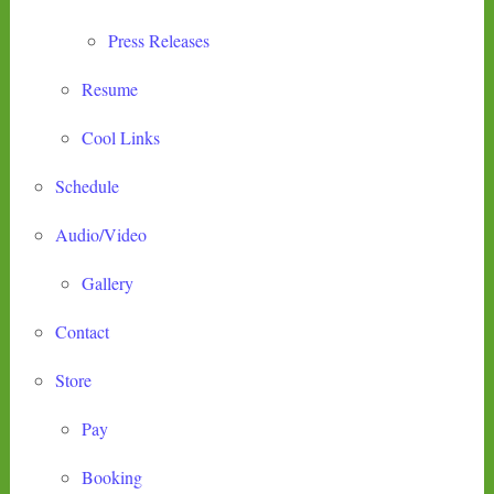
Press Releases
Resume
Cool Links
Schedule
Audio/Video
Gallery
Contact
Store
Pay
Booking