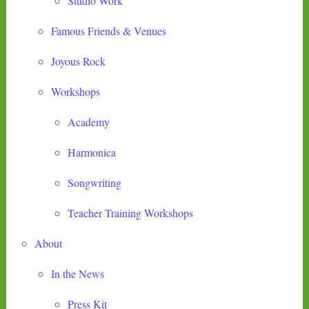
Studio Work
Famous Friends & Venues
Joyous Rock
Workshops
Academy
Harmonica
Songwriting
Teacher Training Workshops
About
In the News
Press Kit