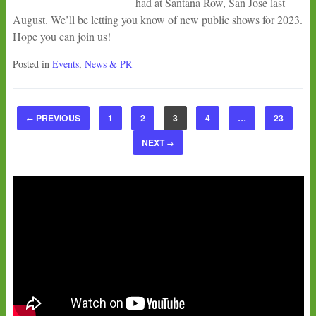
had at Santana Row, San Jose last
August. We’ll be letting you know of new public shows for 2023.
Hope you can join us!
Posted in
Events
,
News & PR
PREVIOUS
1
2
3
4
…
23
←
NEXT
→