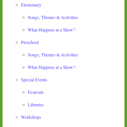
Elementary
Songs, Themes & Activities
What Happens at a Show?
Preschool
Songs, Themes & Activities
What Happens at a Show?
Special Events
Festivals
Libraries
Workshops