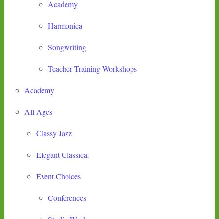
Academy
Harmonica
Songwriting
Teacher Training Workshops
Academy
All Ages
Classy Jazz
Elegant Classical
Event Choices
Conferences