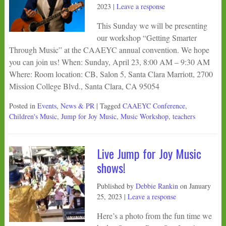
2023
|
Leave a response
This Sunday we will be presenting
our workshop “Getting Smarter
Through Music” at the CAAEYC annual convention. We hope
you can join us! When: Sunday, April 23, 8:00 AM – 9:30 AM
Where: Room location: CB, Salon 5, Santa Clara Marriott, 2700
Mission College Blvd., Santa Clara, CA 95054
Posted in
Events
,
News & PR
| Tagged
CAAEYC Conference
,
Children's Music
,
Jump for Joy Music
,
Music Workshop
,
teachers
Live Jump for Joy Music
shows!
Published by
Debbie Rankin
on
January
25, 2023
|
Leave a response
Here’s a photo from the fun time we