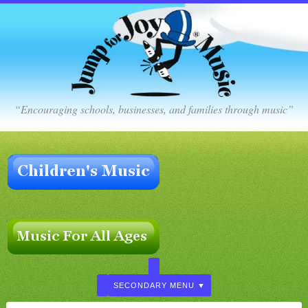
“Encouraging schools, businesses, and families through music”
SECONDARY MENU